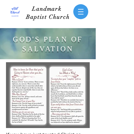
Landmark
Baptist Church
GOD'S PLAN OF
SALVATION