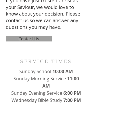
If you have just trusted Christ as
your Saviour, we would love to
know about your decision. Please
contact us so we can answer any
questions you may have.
Contact Us
SERVICE TIMES
Sunday School
10:00 AM
Sunday Morning Service
11:00
AM
Sunday Evening Service
6:00 PM
Wednesday Bible Study
7:00 PM
ADDRESS
176 North Porter Street
Waynesburg, PA 15370