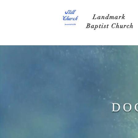
Landmark
Baptist Church
DO