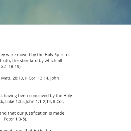
hey were moved by the Holy Spirit of
 truth; the standard by which all
 22- 18-19).
Matt. 28:19, II Cor. 13:14, John
od, having been conceived by the Holy
 Luke 1:35, John 1:1-2,14, II Cor.
nd that our justification is made
I Peter 1:3-5).
dgment; and, that He is the