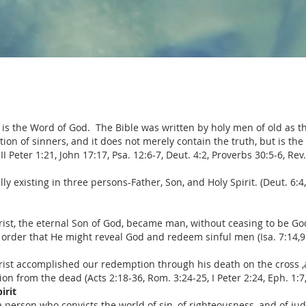
 is the Word of God. The Bible was written by holy men of old as t
tion of sinners, and it does not merely contain the truth, but is the
II Peter 1:21, John 17:17, Psa. 12:6-7, Deut. 4:2, Proverbs 30:5-6, Rev.
y existing in three persons-Father, Son, and Holy Spirit. (Deut. 6:4, 
hrist, the eternal Son of God, became man, without ceasing to be G
 order that He might reveal God and redeem sinful men (Isa. 7:14,9:6,
hrist accomplished our redemption through his death on the cross ,a
ion from the dead (Acts 2:18-36, Rom. 3:24-25, I Peter 2:24, Eph. 1:7, 
irit
s a person who convicts the world of sin, of righteousness, and of ju