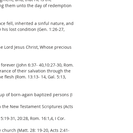
ling them unto the day of redemption
 fell, inherited a sinful nature, and
his lost condition (Gen. 1:26-27,
the Lord Jesus Christ, Whose precious
 forever (John 6:37- 40,10:27-30, Rom.
ssurance of their salvation through the
e flesh (Rom. 13:13- 14, Gal. 5:13,
 up of born-again baptized persons (I
in the New Testament Scriptures (Acts
5:19-31, 20:28, Rom. 16:1,4, I Cor.
church (Matt. 28: 19-20, Acts 2:41-