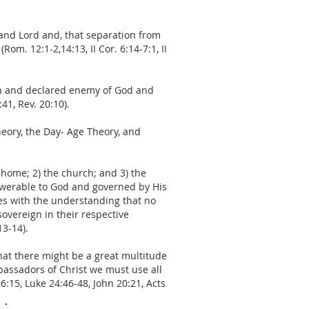
 and Lord and, that separation from
om. 12:1-2,14:13, II Cor. 6:14-7:1, II
open and declared enemy of God and
41, Rev. 20:10).
heory, the Day- Age Theory, and
e home; 2) the church; and 3) the
answerable to God and governed by His
ies with the understanding that no
sovereign in their respective
13-14).
hat there might be a great multitude
bassadors of Christ we must use all
6:15, Luke 24:46-48, John 20:21, Acts