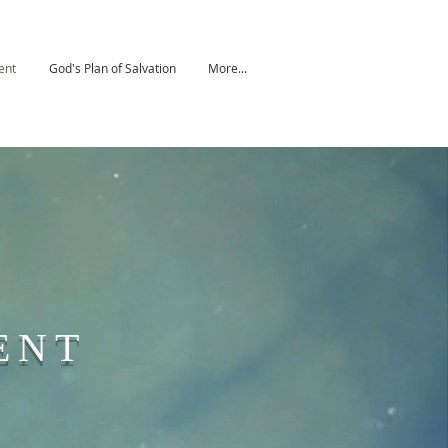
ent
God's Plan of Salvation
More...
ENT