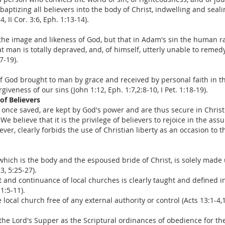
baptizing all believers into the body of Christ, indwelling and sea
, II Cor. 3:6, Eph. 1:13-14).
he image and likeness of God, but that in Adam's sin the human race
man is totally depraved, and, of himself, utterly unable to remedy 
7-19).
t of God brought to man by grace and received by personal faith in 
iveness of our sins (John 1:12, Eph. 1:7,2:8-10, I Pet. 1:18-19).
of Believers
, once saved, are kept by God's power and are thus secure in Christ
 (2) We believe that it is the privilege of believers to rejoice in the a
er, clearly forbids the use of Christian liberty as an occasion to th
 which is the body and the espoused bride of Christ, is solely made
3, 5:25-27).
t and continuance of local churches is clearly taught and defined 
 1:5-11).
local church free of any external authority or control (Acts 13:1-4,1
he Lord's Supper as the Scriptural ordinances of obedience for the 