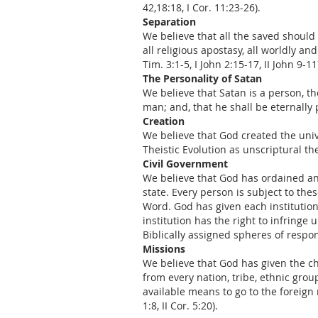
42,18:18, I Cor. 11:23-26).
Separation
We believe that all the saved should
all religious apostasy, all worldly an
Tim. 3:1-5, I John 2:15-17, II John 9-11
The Personality of Satan
We believe that Satan is a person, t
man; and, that he shall be eternally p
Creation
We believe that God created the unive
Theistic Evolution as unscriptural theo
Civil Government
We believe that God has ordained and 
state. Every person is subject to the
Word. God has given each institution 
institution has the right to infringe
Biblically assigned spheres of respon
Missions
We believe that God has given the ch
from every nation, tribe, ethnic gro
available means to go to the foreign 
1:8, II Cor. 5:20).