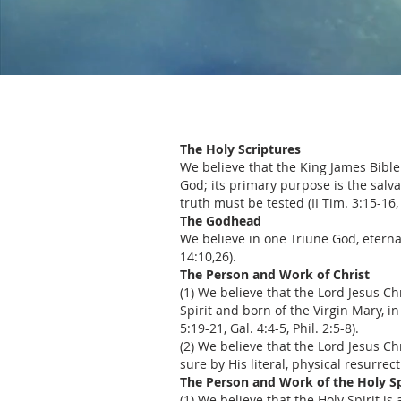
The Holy Scriptures
We believe that the King James Bible
God; its primary purpose is the salva
truth must be tested (II Tim. 3:15-16, 
The Godhead
We believe in one Triune God, eternall
14:10,26).
The Person and Work of Christ
(1) We believe that the Lord Jesus C
Spirit and born of the Virgin Mary, in
5:19-21, Gal. 4:4-5, Phil. 2:5-8).
(2) We believe that the Lord Jesus C
sure by His literal, physical resurrect
The Person and Work of the Holy Sp
(1) We believe that the Holy Spirit i