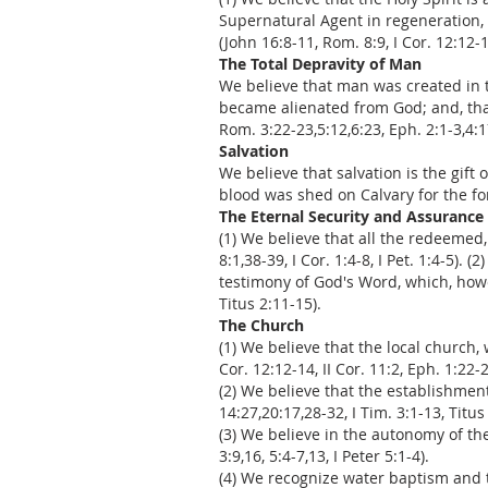
Supernatural Agent in regeneration, 
(John 16:8-11, Rom. 8:9, I Cor. 12:12-14
The Total Depravity of Man
We believe that man was created in t
became alienated from God; and, that 
Rom. 3:22-23,5:12,6:23, Eph. 2:1-3,4:1
Salvation
We believe that salvation is the gif
blood was shed on Calvary for the forg
The Eternal Security and Assurance 
(1) We believe that all the redeemed
8:1,38-39, I Cor. 1:4-8, I Pet. 1:4-5).
testimony of God's Word, which, howev
Titus 2:11-15).
The Church
(1) We believe that the local church,
Cor. 12:12-14, II Cor. 11:2, Eph. 1:22-2
(2) We believe that the establishmen
14:27,20:17,28-32, I Tim. 3:1-13, Titus
(3) We believe in the autonomy of the 
3:9,16, 5:4-7,13, I Peter 5:1-4).
(4) We recognize water baptism and t