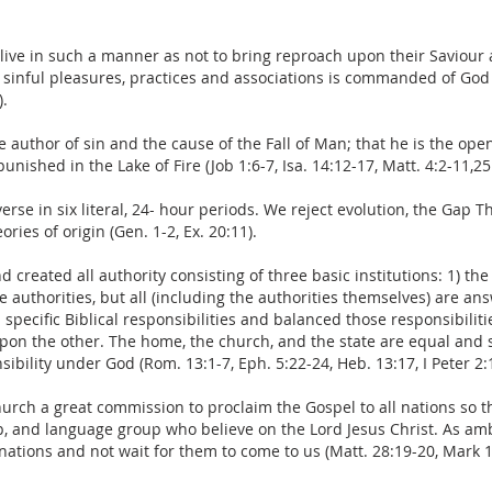
 live in such a manner as not to bring reproach upon their Saviour
d sinful pleasures, practices and associations is commanded of God (R
).
he author of sin and the cause of the Fall of Man; that he is the 
unished in the Lake of Fire (Job 1:6-7, Isa. 14:12-17, Matt. 4:2-11,25:
rse in six literal, 24- hour periods. We reject evolution, the Gap T
ries of origin (Gen. 1-2, Ex. 20:11).
created all authority consisting of three basic institutions: 1) th
se authorities, but all (including the authorities themselves) are 
specific Biblical responsibilities and balanced those responsibilit
 upon the other. The home, the church, and the state are equal and 
sibility under God (Rom. 13:1-7, Eph. 5:22-24, Heb. 13:17, I Peter 2:
urch a great commission to proclaim the Gospel to all nations so t
up, and language group who believe on the Lord Jesus Christ. As am
nations and not wait for them to come to us (Matt. 28:19-20, Mark 1