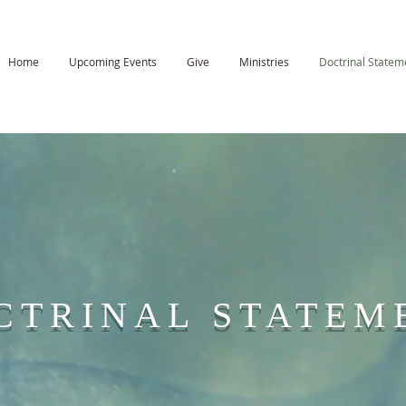
Home
Upcoming Events
Give
Ministries
Doctrinal Statem
CTRINAL STATEM